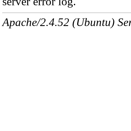
server error log.
Apache/2.4.52 (Ubuntu) Ser