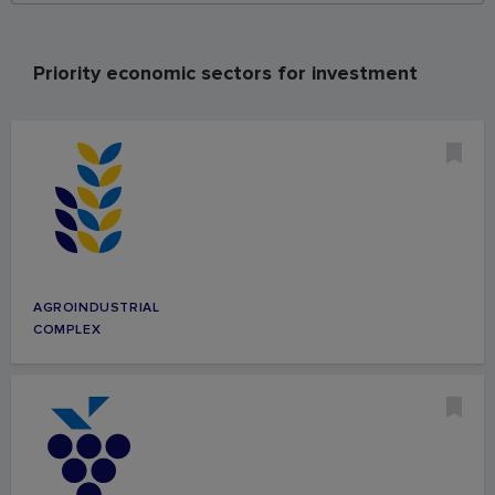
Priority economic sectors for investment
AGROINDUSTRIAL
COMPLEX