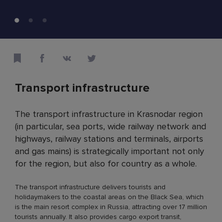
Transport infrastructure
The transport infrastructure in Krasnodar region
(in particular, sea ports, wide railway network and
highways, railway stations and terminals, airports
and gas mains) is strategically important not only
for the region, but also for country as a whole.
The transport infrastructure delivers tourists and
holidaymakers to the coastal areas on the Black Sea, which
is the main resort complex in Russia, attracting over 17 million
tourists annually. It also provides cargo export transit,