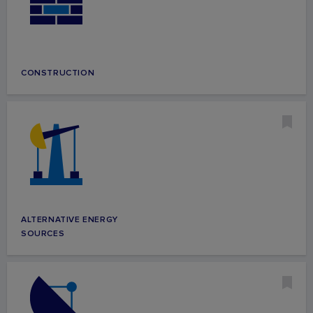
CONSTRUCTION
ALTERNATIVE ENERGY
SOURCES