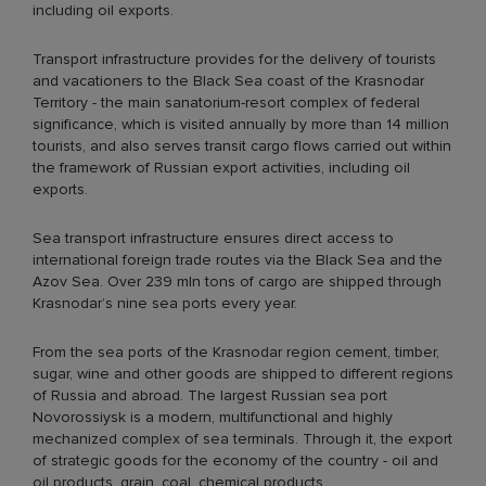
including oil exports.
Transport infrastructure provides for the delivery of tourists
and vacationers to the Black Sea coast of the Krasnodar
Territory - the main sanatorium-resort complex of federal
significance, which is visited annually by more than 14 million
tourists, and also serves transit cargo flows carried out within
the framework of Russian export activities, including oil
exports.
Sea transport infrastructure ensures direct access to
international foreign trade routes via the Black Sea and the
Azov Sea. Over 239 mln tons of cargo are shipped through
Krasnodar’s nine sea ports every year.
From the sea ports of the Krasnodar region cement, timber,
sugar, wine and other goods are shipped to different regions
of Russia and abroad. The largest Russian sea port
Novorossiysk is a modern, multifunctional and highly
mechanized complex of sea terminals. Through it, the export
of strategic goods for the economy of the country - oil and
oil products, grain, coal, chemical products.