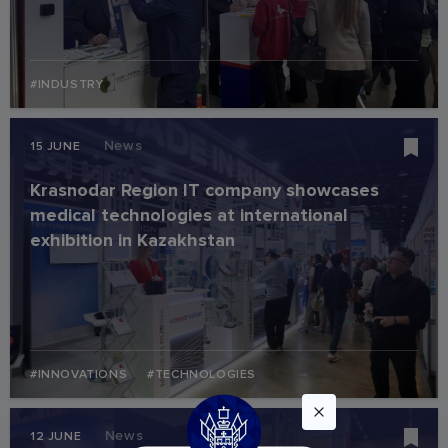
#INDUSTRY
News
15 JUNE
Krasnodar Region IT company showcases
medical technologies at international
exhibition in Kazakhstan
#INNOVATIONS
#TECHNOLOGIES
News
12 JUNE