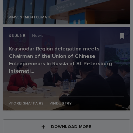
#INVESTMENTCLIMATE
News
06 JUNE
Krasnodar Region delegation meets
Chairman of the Union of Chinese
Entrepreneurs in Russia at St Petersburg
Internati...
#FOREIGNAFFAIRS
#INDUSTRY
DOWNLOAD MORE