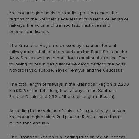
Krasnodar region holds the leading position among the
regions of the Southern Federal District in terms of length of
railways, the volume of transportation activities and
economic indicators.
The Krasnodar Region is crossed by important federal
railway routes that lead to resorts on the Black Sea and the
Azov Sea, as well as to ports for international shipping. The
following routes in particular serve cargo traffic to the ports:
Novorossiysk, Tuapse, Yeysk, Temryuk and the Caucasus.
The total length of railways in the Krasnodar Region is 2,200
km (30% of the total length of railways in the Southern
Federal District and 2.5% of the total length in Russia).
According to the volume of arrival of cargo railway transport
Krasnodar region takes 2nd place in Russia - more than 1
million tons annually.
The Krasnodar Region is a leading Russian region in terms