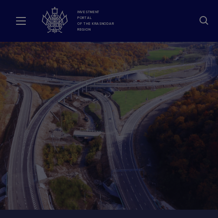
INVESTMENT
PORTAL
OF THE KRASNODAR
REGION