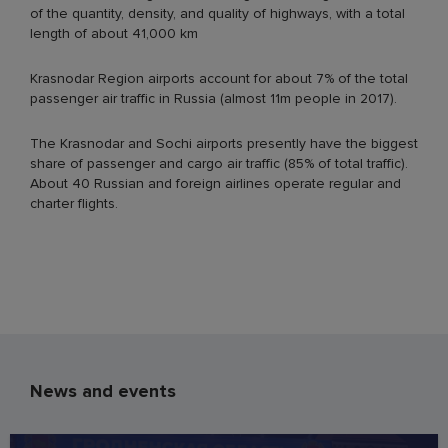
of the quantity, density, and quality of highways, with a total
length of about 41,000 km
Krasnodar Region airports account for about 7% of the total
passenger air traffic in Russia (almost 11m people in 2017).
The Krasnodar and Sochi airports presently have the biggest
share of passenger and cargo air traffic (85% of total traffic).
About 40 Russian and foreign airlines operate regular and
charter flights.
News and events