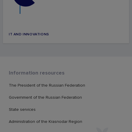
IT AND INNOVATIONS
Information resources
The President of the Russian Federation
Government of the Russian Federation
State services
Administration of the Krasnodar Region