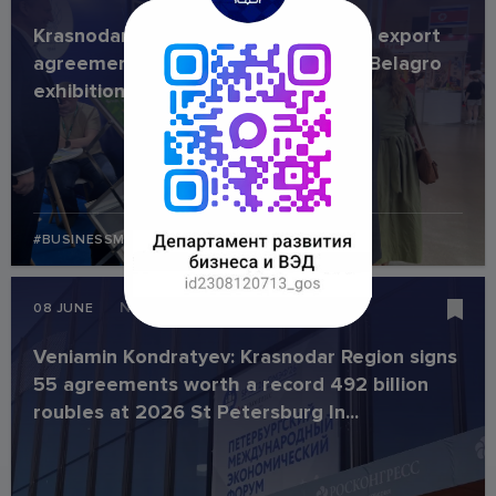
Krasnodar Region companies secure export
agreements worth USD 1 million at Belagro
exhibition
#BUSINESSMISSION
#INDUSTRY
News
08 JUNE
Veniamin Kondratyev: Krasnodar Region signs
55 agreements worth a record 492 billion
roubles at 2026 St Petersburg In...