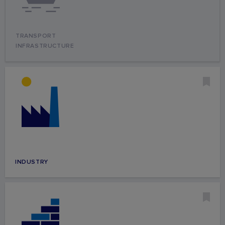
TRANSPORT
INFRASTRUCTURE
INDUSTRY