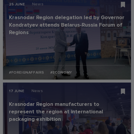
News
25 JUNE
Krasnodar Region delegation led by Governor
Kondratyev attends Belarus-Russia Forum of
Regions
#FOREIGNAFFAIRS
#ECONOMY
News
17 JUNE
Krasnodar Region manufacturers to
represent the region at international
packaging exhibition