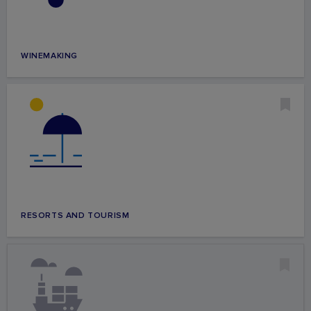
WINEMAKING
RESORTS AND TOURISM